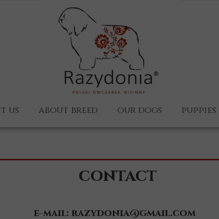
t us
about breed
our dogs
puppies
 us
Wojan
s?
Wiedźmin
contact
Ułan
Kaszubka-en
e-mail: razydonia@gmail.com
Ucieszka