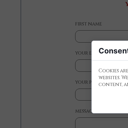
first name
Consent
your e-mail:
Cookies are
websites. W
your phone number (
content, an
message: