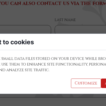
you can also contact us via the form
last name
 to cookies
 small data files stored on your device while br
e use them to enhance site functionality, persona
required):
d analyze site traffic.
Customize