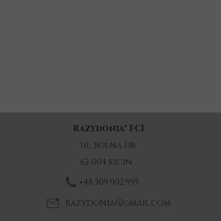
Razydonia
®
FCI
ul. rolna 13b
62-004 kicin
+48 509 902 995
razydonia@gmail.com