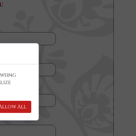
:
owsing
lize
Allow All