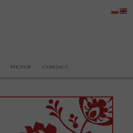
photos
contact