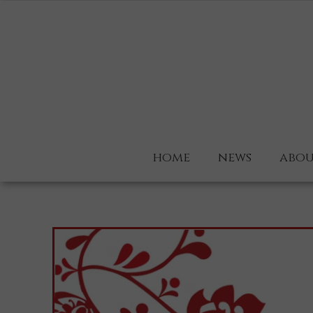
home
news
abou
about
why u