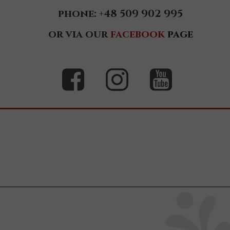
phone: +48 509 902 995
Zoja
or via our
facebook
page